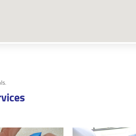
ls.
rvices