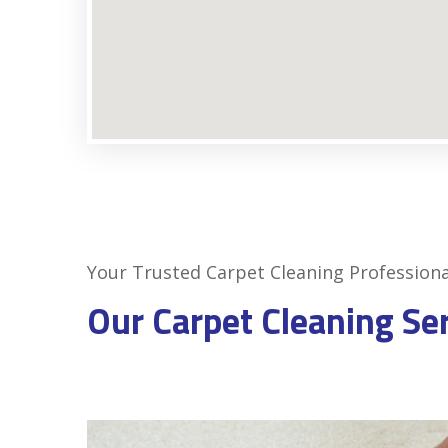
Your Trusted Carpet Cleaning Professiona
Our Carpet Cleaning Se