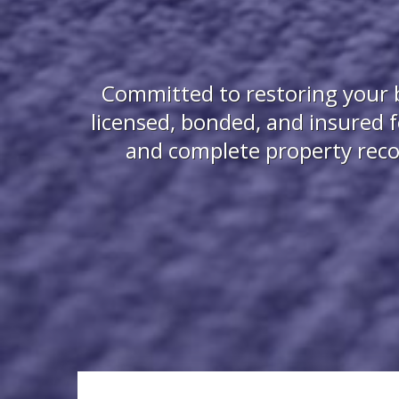
Committed to restoring your b
licensed, bonded, and insured 
and complete property recon