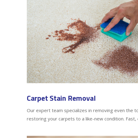
Carpet Stain Removal
Our expert team specializes in removing even the t
restoring your carpets to a like-new condition. Fast, 