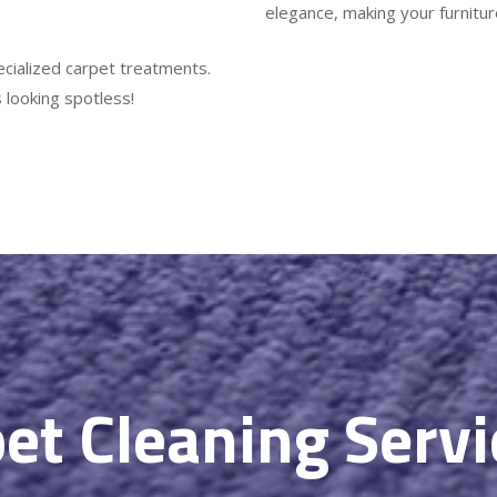
elegance, making your furniture
ecialized carpet treatments.
 looking spotless!
et Cleaning Serv