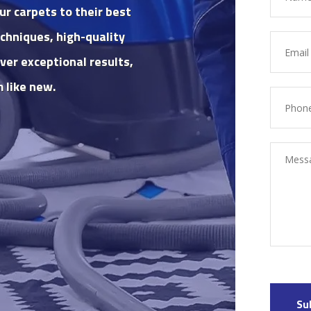
ur carpets to their best
chniques, high-quality
ver exceptional results,
 like new.
Su