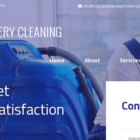
519
info@izzycarpetandupholsterycl
ERY CLEANING
Home
About
Service
et
Con
atisfaction