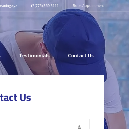
eaning.xyz
(775) 360-3111
Book Appointment
s
Testimonials
Contact Us
tact Us