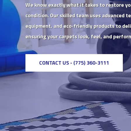
We know exactly what it takes to restore yo
condition. Our skilled team uses advanced te
equipment, and eco-friendly products to deli
ensuring your carpets look, feel, and perform
CONTACT US - (775) 360-3111