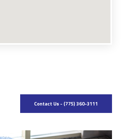
Contact Us - (775) 360-3111