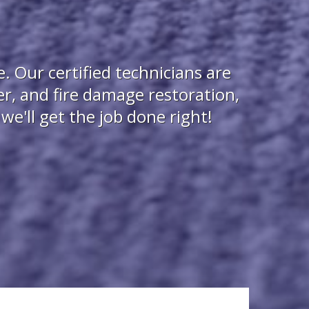
 Our certified technicians are
r, and fire damage restoration,
e'll get the job done right!