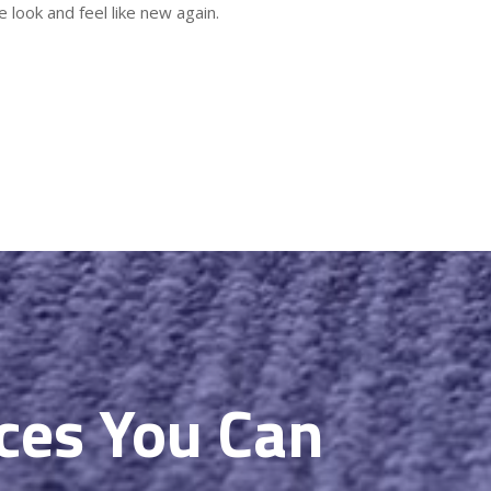
 look and feel like new again.
ices You Can