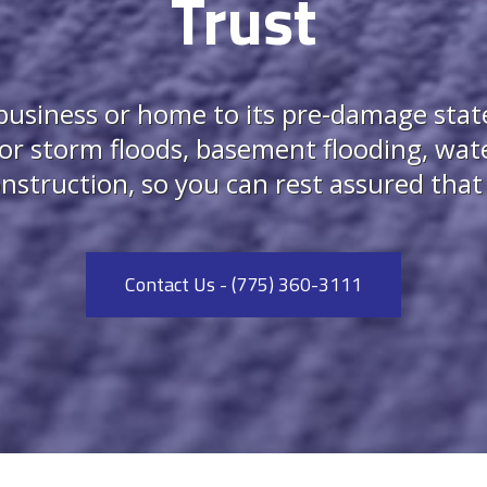
Trust
usiness or home to its pre-damage state.
for storm floods, basement flooding, wate
struction, so you can rest assured that w
Contact Us - (775) 360-3111