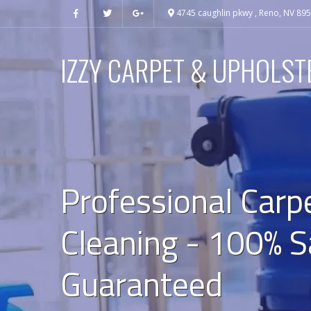
4745 caughlin pkwy , Reno, NV 89
IZZY CARPET & UPHOLST
Professional Carp
Cleaning - 100% S
Guaranteed