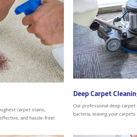
Deep Carpet Cleanin
Our professional deep carpet c
oughest carpet stains,
bacteria, leaving your carpets 
effective, and hassle-free!