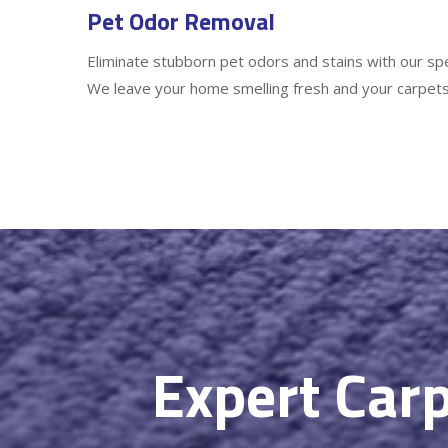
Pet Odor Removal
Eliminate stubborn pet odors and stains with our sp
We leave your home smelling fresh and your carpets
Expert Carp