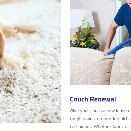
Couch Renewal
Give your couch a new lease o
tough stains, embedded dirt, a
techniques. Whether fabric or 