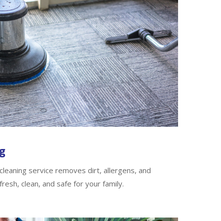
g
leaning service removes dirt, allergens, and
fresh, clean, and safe for your family.