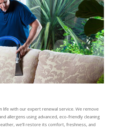
n life with our expert renewal service. We remove
nd allergens using advanced, eco-friendly cleaning
leather, we’ll restore its comfort, freshness, and